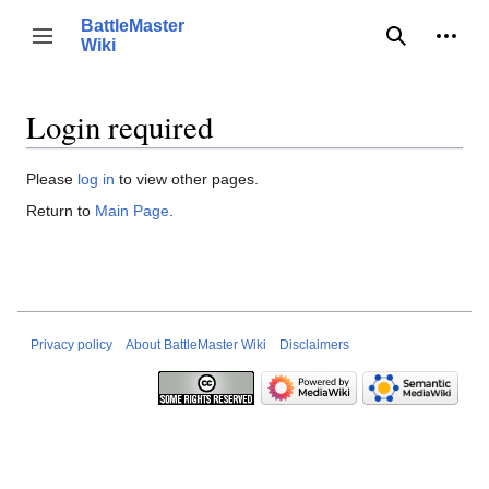
Jump
BattleMaster
to
Person
Toggle sidebar
Wiki
Search
content
Login required
Please
log in
to view other pages.
Return to
Main Page
.
Privacy policy
About BattleMaster Wiki
Disclaimers