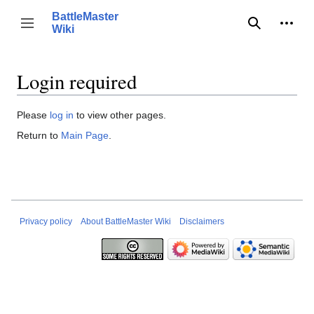
Jump
BattleMaster
to
Person
Toggle sidebar
Wiki
Search
content
Login required
Please
log in
to view other pages.
Return to
Main Page
.
Privacy policy
About BattleMaster Wiki
Disclaimers