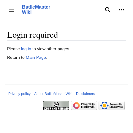
Jump
BattleMaster
to
Person
Toggle sidebar
Wiki
Search
content
Login required
Please
log in
to view other pages.
Return to
Main Page
.
Privacy policy
About BattleMaster Wiki
Disclaimers