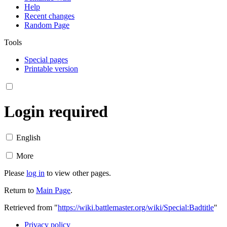
Help
Recent changes
Random Page
Tools
Special pages
Printable version
Login required
English
More
Please
log in
to view other pages.
Return to
Main Page
.
Retrieved from "
https://wiki.battlemaster.org/wiki/Special:Badtitle
"
Privacy policy