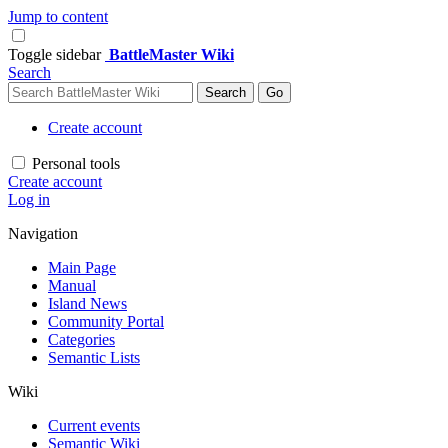
Jump to content
Toggle sidebar
BattleMaster Wiki
Search
Create account
Personal tools
Create account
Log in
Navigation
Main Page
Manual
Island News
Community Portal
Categories
Semantic Lists
Wiki
Current events
Semantic Wiki