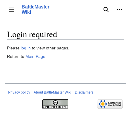
Jump
BattleMaster
to
Person
Toggle sidebar
Wiki
Search
content
Login required
Please
log in
to view other pages.
Return to
Main Page
.
Privacy policy
About BattleMaster Wiki
Disclaimers