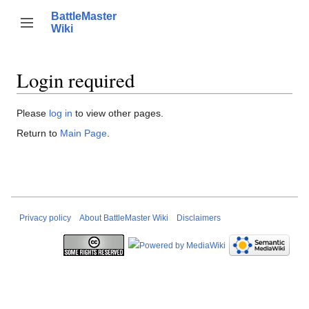
Jump
BattleMaster
to
Person
Toggle sidebar
Wiki
Search
content
Login required
Please
log in
to view other pages.
Return to
Main Page
.
Privacy policy
About BattleMaster Wiki
Disclaimers