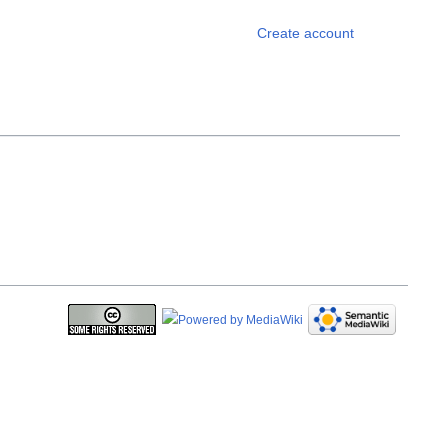
Personal 
Create account