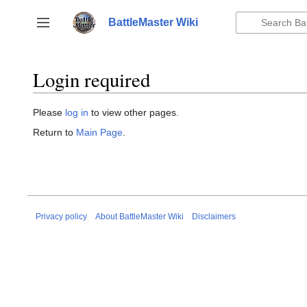
Jump
to
BattleMaster Wiki
Toggle sidebar
content
Login required
Please
log in
to view other pages.
Return to
Main Page
.
Privacy policy
About BattleMaster Wiki
Disclaimers