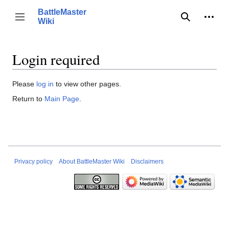
Jump
BattleMaster
to
Person
Toggle sidebar
Wiki
Search
content
Login required
Please
log in
to view other pages.
Return to
Main Page
.
Privacy policy
About BattleMaster Wiki
Disclaimers