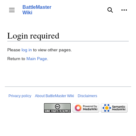
Jump
BattleMaster
to
Person
Toggle sidebar
Wiki
Search
content
Login required
Please
log in
to view other pages.
Return to
Main Page
.
Privacy policy
About BattleMaster Wiki
Disclaimers